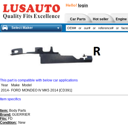
Hello!
login
Car Parts
Hot seller
Engine 
Select Maker
This part is compatible with below car applications
Year
Make
Model
2014-
FORD
MONDEO IV MK5 2014 [CD391]
Item specifics
Item:
Body Parts
Brand:
GUERRIER
Fits:
FD
Condition:
: New