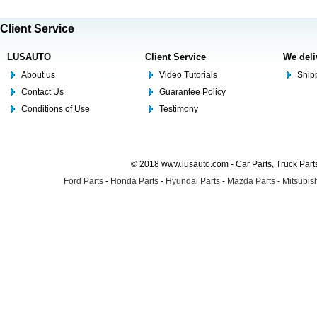
Client Service
LUSAUTO
Client Service
We deli
About us
Video Tutorials
Shipp
Contact Us
Guarantee Policy
Conditions of Use
Testimony
© 2018 www.lusauto.com - Car Parts, Truck Part
Ford Parts
-
Honda Parts
-
Hyundai Parts
-
Mazda Parts
-
Mitsubish