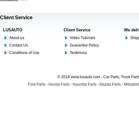
Client Service
LUSAUTO
Client Service
We deli
About us
Video Tutorials
Shipp
Contact Us
Guarantee Policy
Conditions of Use
Testimony
© 2018 www.lusauto.com - Car Parts, Truck Part
Ford Parts
-
Honda Parts
-
Hyundai Parts
-
Mazda Parts
-
Mitsubish