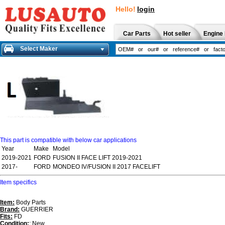
Hello!
login
Car Parts
Hot seller
Engine 
Select Maker
This part is compatible with below car applications
Year
Make
Model
2019-2021
FORD
FUSION II FACE LIFT 2019-2021
2017-
FORD
MONDEO IV/FUSION II 2017 FACELIFT
Item specifics
Item:
Body Parts
Brand:
GUERRIER
Fits:
FD
Condition:
: New