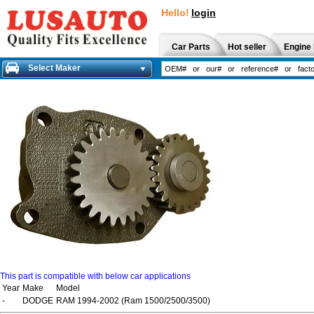
Hello!
login
Car Parts
Hot seller
Engine 
Select Maker
This part is compatible with below car applications
Year
Make
Model
-
DODGE
RAM 1994-2002 (Ram 1500/2500/3500)