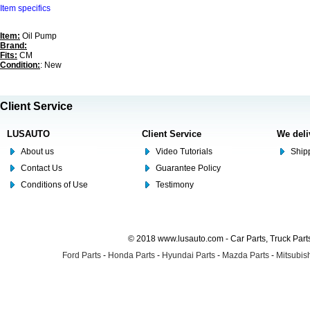
Item specifics
Item:
Oil Pump
Brand:
Fits:
CM
Condition:
: New
Client Service
LUSAUTO
Client Service
We deli
About us
Video Tutorials
Shipp
Contact Us
Guarantee Policy
Conditions of Use
Testimony
© 2018 www.lusauto.com - Car Parts, Truck Part
Ford Parts
-
Honda Parts
-
Hyundai Parts
-
Mazda Parts
-
Mitsubish