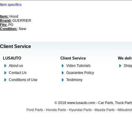
Item specifics
Item:
Hood
Brand:
GUERRIER
Fits:
PG
Condition:
: New
Client Service
LUSAUTO
Client Service
We deli
About us
Video Tutorials
Shipp
Contact Us
Guarantee Policy
Conditions of Use
Testimony
© 2018 www.lusauto.com - Car Parts, Truck Part
Ford Parts
-
Honda Parts
-
Hyundai Parts
-
Mazda Parts
-
Mitsubish