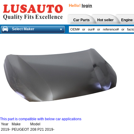
Hello!
login
Car Parts
Hot seller
Engine 
Select Maker
This part is compatible with below car applications
Year
Make
Model
2019-
PEUGEOT
208 P21 2019-