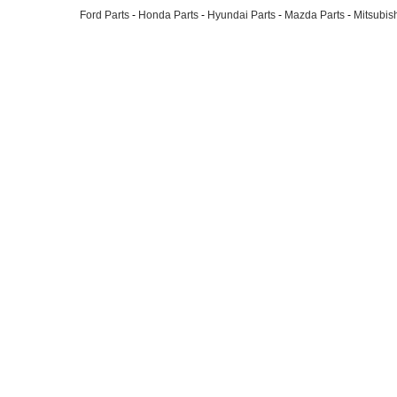
Ford Parts
-
Honda Parts
-
Hyundai Parts
-
Mazda Parts
-
Mitsubish