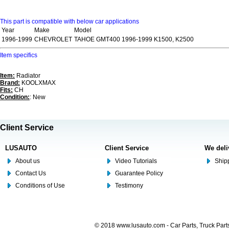
This part is compatible with below car applications
Year
Make
Model
1996-1999
CHEVROLET
TAHOE GMT400 1996-1999 K1500, K2500
Item specifics
Item:
Radiator
Brand:
KOOLXMAX
Fits:
CH
Condition:
: New
Client Service
LUSAUTO
Client Service
We deli
About us
Video Tutorials
Shipp
Contact Us
Guarantee Policy
Conditions of Use
Testimony
© 2018 www.lusauto.com - Car Parts, Truck Part