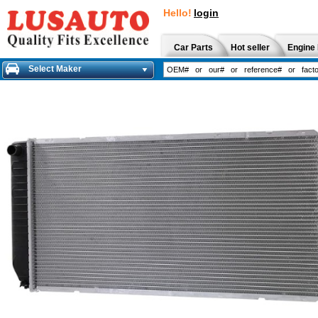
Hello!
login
Car Parts
Hot seller
Engine 
Select Maker