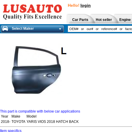
Hello!
login
Car Parts
Hot seller
Engine 
Select Maker
This part is compatible with below car applications
Year
Make
Model
2018-
TOYOTA
YARIS VIOS 2018 HATCH BACK
Item specifics