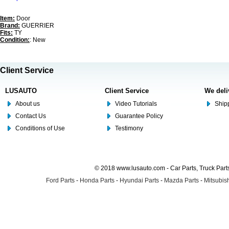
Item:
Door
Brand:
GUERRIER
Fits:
TY
Condition:
: New
Client Service
LUSAUTO
Client Service
We deli
About us
Video Tutorials
Shipp
Contact Us
Guarantee Policy
Conditions of Use
Testimony
© 2018 www.lusauto.com - Car Parts, Truck Part
Ford Parts
-
Honda Parts
-
Hyundai Parts
-
Mazda Parts
-
Mitsubish