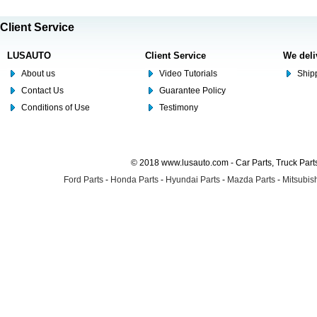
Client Service
LUSAUTO
Client Service
We deli
About us
Video Tutorials
Shipp
Contact Us
Guarantee Policy
Conditions of Use
Testimony
© 2018 www.lusauto.com - Car Parts, Truck Part
Ford Parts
-
Honda Parts
-
Hyundai Parts
-
Mazda Parts
-
Mitsubish