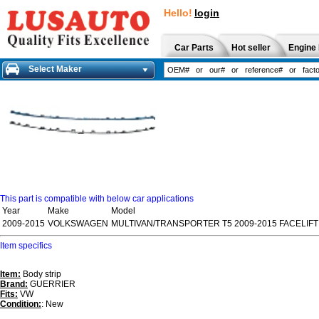
Hello!
login
Car Parts
Hot seller
Engine 
Select Maker
This part is compatible with below car applications
Year
Make
Model
2009-2015
VOLKSWAGEN
MULTIVAN/TRANSPORTER T5 2009-2015 FACELIFT
Item specifics
Item:
Body strip
Brand:
GUERRIER
Fits:
VW
Condition:
: New