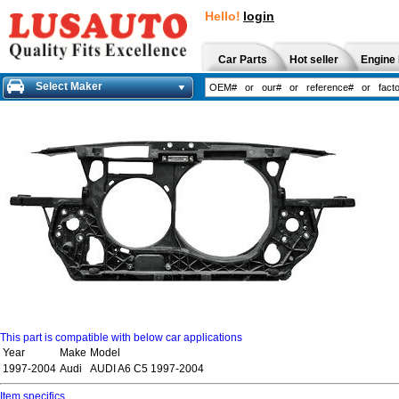
Hello!
login
Car Parts
Hot seller
Engine 
Select Maker
This part is compatible with below car applications
Year
Make
Model
1997-2004
Audi
AUDI A6 C5 1997-2004
Item specifics