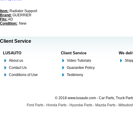
Item:
Radiator Support
Brand:
GUERRIER
Fits:
AD
Condition:
: New
Client Service
LUSAUTO
Client Service
We deli
About us
Video Tutorials
Shipp
Contact Us
Guarantee Policy
Conditions of Use
Testimony
© 2018 www.lusauto.com - Car Parts, Truck Part
Ford Parts
-
Honda Parts
-
Hyundai Parts
-
Mazda Parts
-
Mitsubish