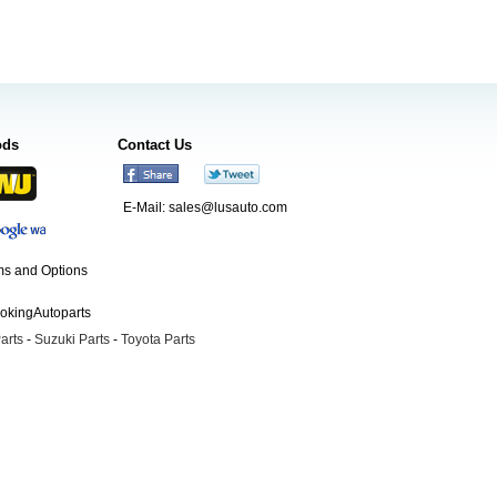
ods
Contact Us
E-Mail:
sales@lusauto.com
s and Options
ookingAutoparts
arts
-
Suzuki Parts
-
Toyota Parts