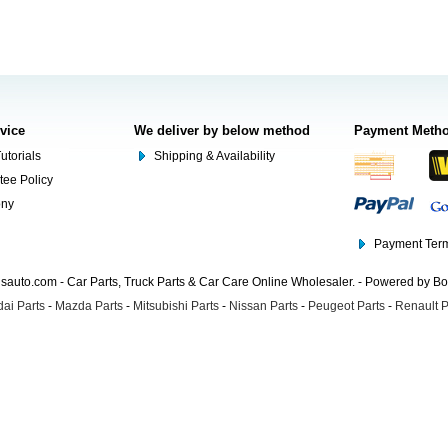
rvice
We deliver by below method
Payment Meth
utorials
Shipping & Availability
tee Policy
ony
Payment Term
auto.com - Car Parts, Truck Parts & Car Care Online Wholesaler. - Powered by B
ai Parts
-
Mazda Parts
-
Mitsubishi Parts
-
Nissan Parts
-
Peugeot Parts
-
Renault P