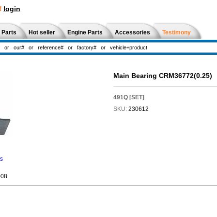
!
login
 Parts
Hot seller
Engine Parts
Accessories
Testimony
Main Bearing CRM36772(0.25)
491Q [SET]
SKU:
230612
ns
08