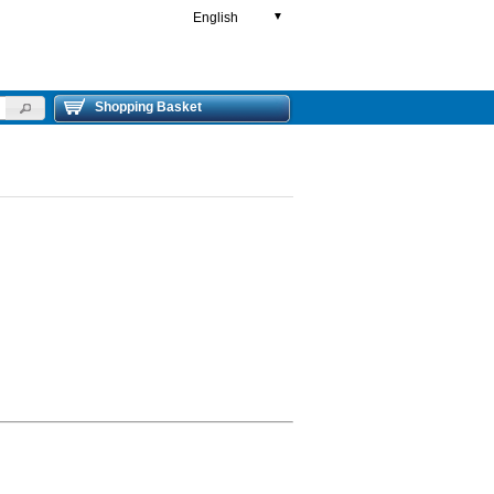
English
▼
Shopping Basket