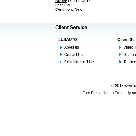
Brand:
OPTIPOWER
Fits:
GW
Condition:
: New
Client Service
LUSAUTO
Client Se
About us
Video T
Contact Us
Guaran
Conditions of Use
Testim
© 2018 www.lus
Ford Parts
-
Honda Parts
-
Hyund