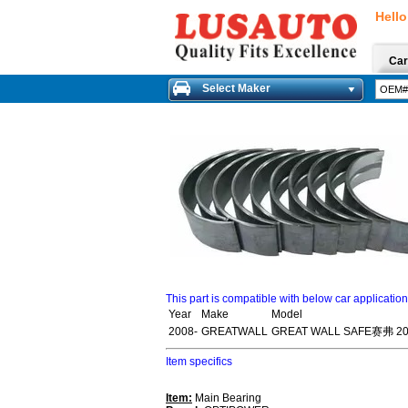
Hello
Car
Select Maker
This part is compatible with below car applicatio
Year
Make
Model
2008-
GREATWALL
GREAT WALL SAFE赛弗 20
Item specifics
Item:
Main Bearing