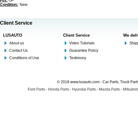
Fits:
OP
Condition:
: New
Client Service
LUSAUTO
Client Service
We deli
About us
Video Tutorials
Shipp
Contact Us
Guarantee Policy
Conditions of Use
Testimony
© 2018 www.lusauto.com - Car Parts, Truck Part
Ford Parts
-
Honda Parts
-
Hyundai Parts
-
Mazda Parts
-
Mitsubish