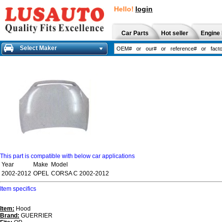
Hello!
login
Car Parts
Hot seller
Engine 
Select Maker
This part is compatible with below car applications
Year
Make
Model
2002-2012
OPEL
CORSA C 2002-2012
Item specifics
Item:
Hood
Brand:
GUERRIER