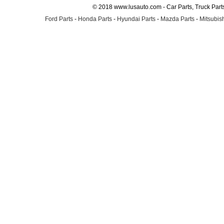
© 2018 www.lusauto.com - Car Parts, Truck Part
Ford Parts
-
Honda Parts
-
Hyundai Parts
-
Mazda Parts
-
Mitsubish