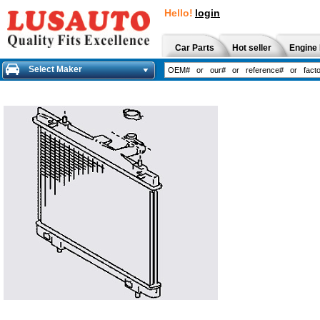
Hello!
login
Car Parts
Hot seller
Engine 
Select Maker