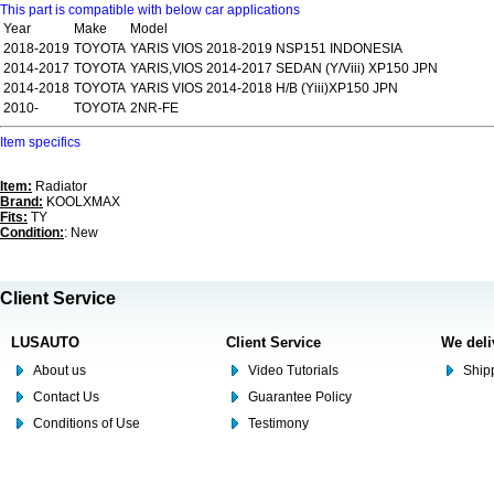
This part is compatible with below car applications
Year
Make
Model
2018-2019
TOYOTA
YARIS VIOS 2018-2019 NSP151 INDONESIA
2014-2017
TOYOTA
YARIS,VIOS 2014-2017 SEDAN (Y/Viii) XP150 JPN
2014-2018
TOYOTA
YARIS VIOS 2014-2018 H/B (Yiii)XP150 JPN
2010-
TOYOTA
2NR-FE
Item specifics
Item:
Radiator
Brand:
KOOLXMAX
Fits:
TY
Condition:
: New
Client Service
LUSAUTO
Client Service
We deli
About us
Video Tutorials
Shipp
Contact Us
Guarantee Policy
Conditions of Use
Testimony