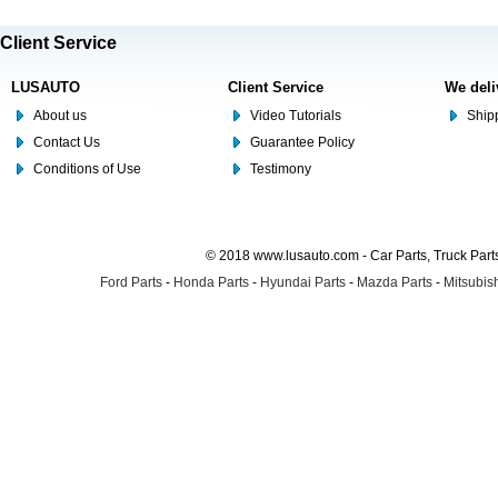
Client Service
LUSAUTO
Client Service
We deli
About us
Video Tutorials
Shipp
Contact Us
Guarantee Policy
Conditions of Use
Testimony
© 2018 www.lusauto.com - Car Parts, Truck Part
Ford Parts
-
Honda Parts
-
Hyundai Parts
-
Mazda Parts
-
Mitsubish