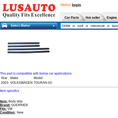
Hello!
login
Car Parts
Hot seller
Engine 
Select Maker
This part is compatible with below car applications
Year
Make
Model
2003-
VOLKSWAGEN
TOURAN 03-
Item specifics
Item:
Body strip
Brand:
GUERRIER
Fits:
VW
Condition:
: New