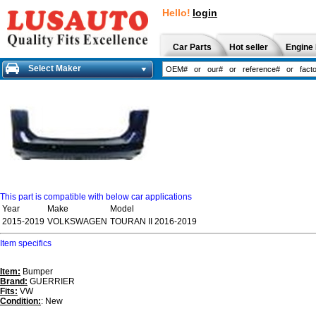
Hello!
login
Car Parts
Hot seller
Engine 
Select Maker
This part is compatible with below car applications
Year
Make
Model
2015-2019
VOLKSWAGEN
TOURAN II 2016-2019
Item specifics
Item:
Bumper
Brand:
GUERRIER
Fits:
VW
Condition:
: New