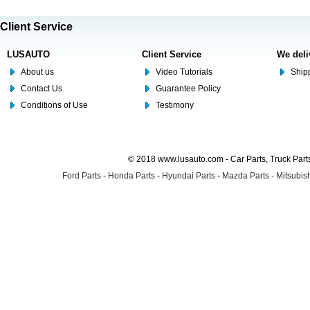
Client Service
LUSAUTO
Client Service
We deli
About us
Video Tutorials
Shipp
Contact Us
Guarantee Policy
Conditions of Use
Testimony
© 2018 www.lusauto.com - Car Parts, Truck Part
Ford Parts
-
Honda Parts
-
Hyundai Parts
-
Mazda Parts
-
Mitsubish