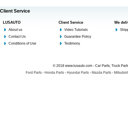
Client Service
LUSAUTO
Client Service
We deli
About us
Video Tutorials
Shipp
Contact Us
Guarantee Policy
Conditions of Use
Testimony
© 2018 www.lusauto.com - Car Parts, Truck Part
Ford Parts
-
Honda Parts
-
Hyundai Parts
-
Mazda Parts
-
Mitsubish