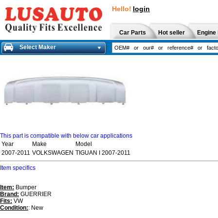
Hello!
login
Car Parts
Hot seller
Engine 
Select Maker
This part is compatible with below car applications
Year
Make
Model
2007-2011
VOLKSWAGEN
TIGUAN I 2007-2011
Item specifics
Item:
Bumper
Brand:
GUERRIER
Fits:
VW
Condition:
: New