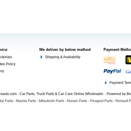
rvice
We deliver by below method
Payment Meth
utorials
Shipping & Availability
tee Policy
ony
Payment Term
auto.com - Car Parts, Truck Parts & Car Care Online Wholesaler. - Powered by B
ai Parts
-
Mazda Parts
-
Mitsubishi Parts
-
Nissan Parts
-
Peugeot Parts
-
Renault P