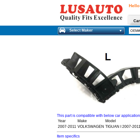
Hello
Car
Select Maker
This part is compatible with below car applicatio
Year
Make
Model
2007-2011
VOLKSWAGEN
TIGUAN I 2007-201
Item specifics