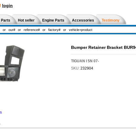
!
login
 Parts
Hot seller
Engine Parts
Accessories
Testimony
Bumper Retainer Bracket BUR
TIGUAN I 5N 07-
SKU:
232904
ns
1