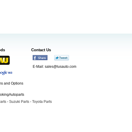
ods
Contact Us
E-Mail:
sales@lusauto.com
s and Options
ookingAutoparts
arts
-
Suzuki Parts
-
Toyota Parts