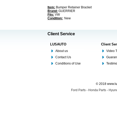
Item:
Bumper Retainer Bracket
Brand:
GUERRIER
Fits:
VW
Condition:
: New
Client Service
LUSAUTO
Client Se
About us
Video T
Contact Us
Guaran
Conditions of Use
Testim
© 2018 www.lus
Ford Parts
-
Honda Parts
-
Hyund