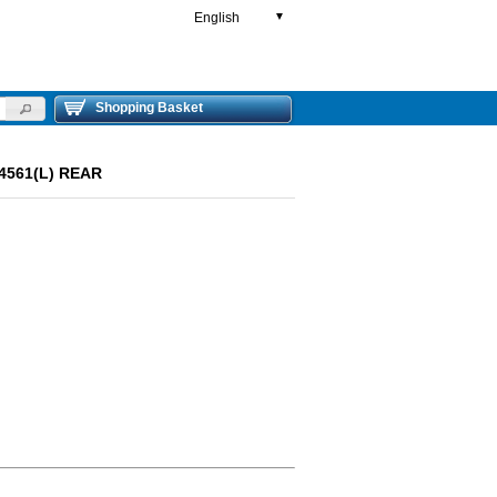
English
▼
Shopping Basket
94561(L) REAR