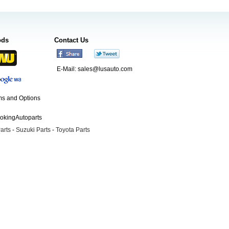
ods
Contact Us
E-Mail:
sales@lusauto.com
s and Options
ookingAutoparts
arts
-
Suzuki Parts
-
Toyota Parts