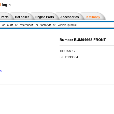
!
login
 Parts
Hot seller
Engine Parts
Accessories
Testimony
Bumper BUM94668 FRONT
TIGUAN 17
SKU:
233064
ns