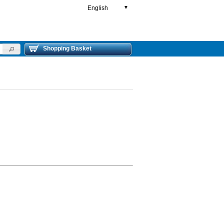
English
▼
Shopping Basket