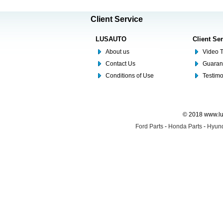
Client Service
LUSAUTO
Client Se
About us
Video T
Contact Us
Guaran
Conditions of Use
Testim
© 2018 www.lus
Ford Parts
-
Honda Parts
-
Hyund