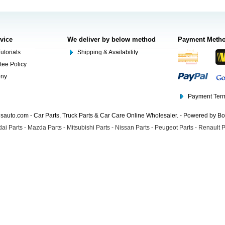
rvice
We deliver by below method
Payment Meth
utorials
Shipping & Availability
tee Policy
ony
Payment Term
auto.com - Car Parts, Truck Parts & Car Care Online Wholesaler. - Powered by B
ai Parts
-
Mazda Parts
-
Mitsubishi Parts
-
Nissan Parts
-
Peugeot Parts
-
Renault P