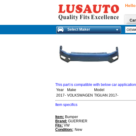
Hello
Car
Select Maker
This part is compatible with below car applicatio
Year
Make
Model
2017-
VOLKSWAGEN
TIGUAN 2017-
Item specifics
Item:
Bumper
Brand:
GUERRIER
Fits:
VW
Condition:
: New