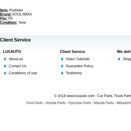
Item:
Radiator
Brand:
KOOLXMAX
Fits:
FD
Condition:
: New
Client Service
LUSAUTO
Client Service
We deli
About us
Video Tutorials
Shipp
Contact Us
Guarantee Policy
Conditions of Use
Testimony
© 2018 www.lusauto.com - Car Parts, Truck Part
Ford Parts
-
Honda Parts
-
Hyundai Parts
-
Mazda Parts
-
Mitsubish