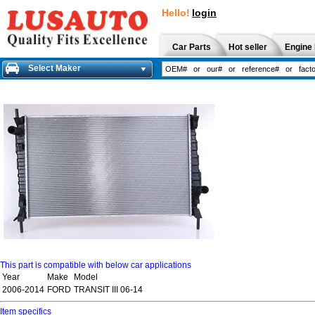
Hello!
login
Car Parts
Hot seller
Engine 
Select Maker
This part is compatible with below car applications
Year
Make
Model
2006-2014
FORD
TRANSIT III 06-14
Item specifics