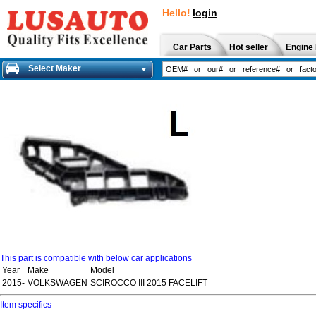
Hello!
login
Car Parts
Hot seller
Engine 
Select Maker
This part is compatible with below car applications
Year
Make
Model
2015-
VOLKSWAGEN
SCIROCCO III 2015 FACELIFT
Item specifics