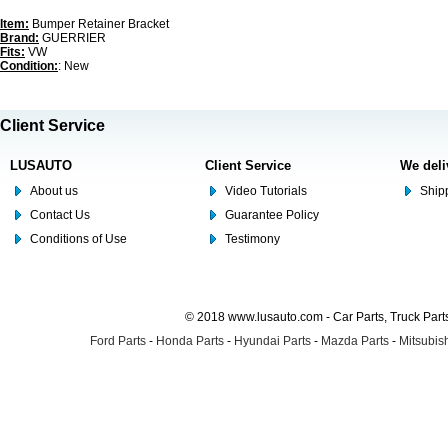
Item:
Bumper Retainer Bracket
Brand:
GUERRIER
Fits:
VW
Condition:
: New
Client Service
LUSAUTO
Client Service
We deli
About us
Video Tutorials
Shipp
Contact Us
Guarantee Policy
Conditions of Use
Testimony
© 2018 www.lusauto.com - Car Parts, Truck Part
Ford Parts
-
Honda Parts
-
Hyundai Parts
-
Mazda Parts
-
Mitsubish