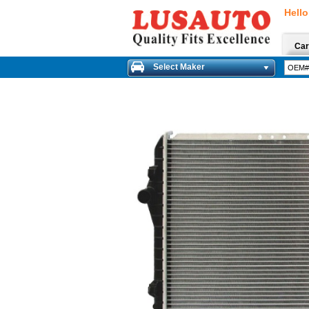
Hello
Car
Select Maker