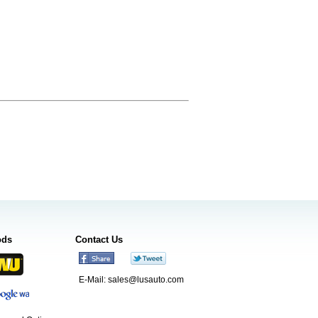
ods
Contact Us
E-Mail:
sales@lusauto.com