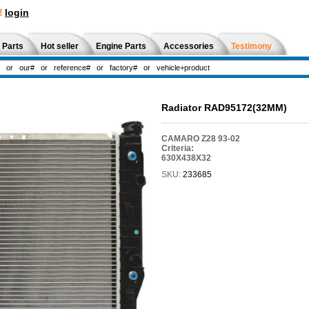
!
login
 Parts
Hot seller
Engine Parts
Accessories
Testimony
Radiator RAD95172(32MM)
CAMARO Z28 93-02
Criteria:
630X438X32
SKU:
233685