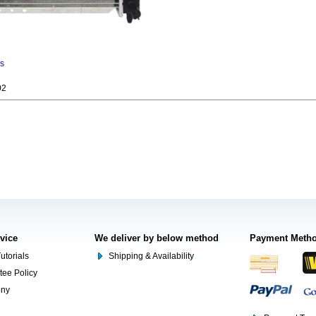
ns
02
rvice
We deliver by below method
Payment Meth
utorials
Shipping & Availability
tee Policy
ony