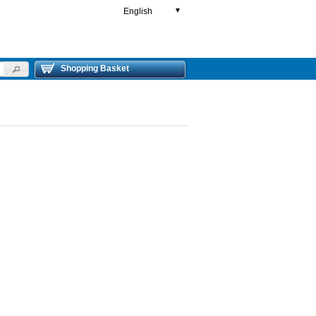
English
▼
Shopping Basket