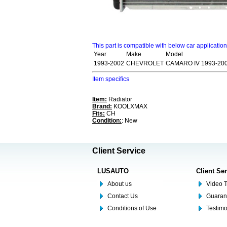
This part is compatible with below car applicatio
Year
Make
Model
1993-2002
CHEVROLET
CAMARO IV 1993-20
Item specifics
Item:
Radiator
Brand:
KOOLXMAX
Fits:
CH
Condition:
: New
Client Service
LUSAUTO
Client Se
About us
Video T
Contact Us
Guaran
Conditions of Use
Testim