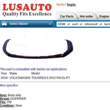
Hello!
login
Car Parts
Hot seller
Engine 
Select Maker
This part is compatible with below car applications
Year
Make
Model
2016-
VOLKSWAGEN
TOUAREG II 2015 FACELIFT
Item specifics
Item:
Body strip
Brand:
GUERRIER
Fits:
VW
Condition:
: New