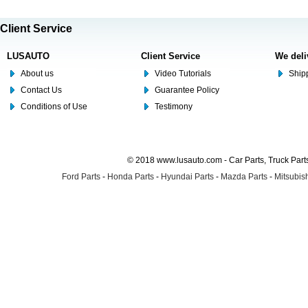
Client Service
LUSAUTO
Client Service
We deli
About us
Video Tutorials
Shipp
Contact Us
Guarantee Policy
Conditions of Use
Testimony
© 2018 www.lusauto.com - Car Parts, Truck Part
Ford Parts
-
Honda Parts
-
Hyundai Parts
-
Mazda Parts
-
Mitsubish