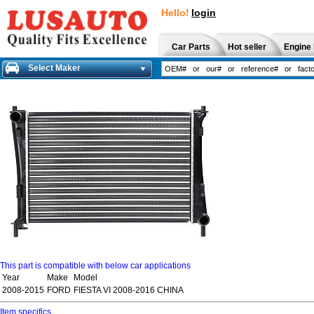
Hello!
login
Car Parts
Hot seller
Engine 
Select Maker
This part is compatible with below car applications
Year
Make
Model
2008-2015
FORD
FIESTA VI 2008-2016 CHINA
Item specifics