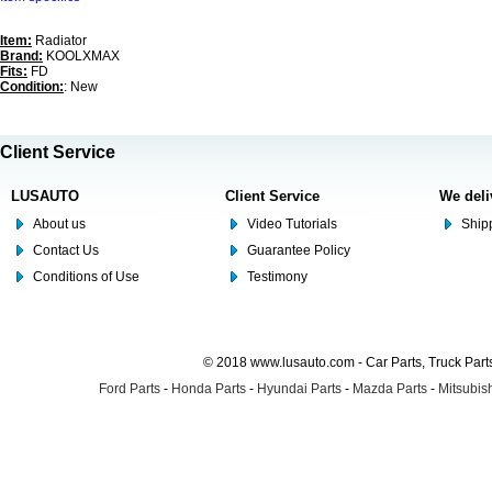
Item:
Radiator
Brand:
KOOLXMAX
Fits:
FD
Condition:
: New
Client Service
LUSAUTO
Client Service
We deli
About us
Video Tutorials
Shipp
Contact Us
Guarantee Policy
Conditions of Use
Testimony
© 2018 www.lusauto.com - Car Parts, Truck Part
Ford Parts
-
Honda Parts
-
Hyundai Parts
-
Mazda Parts
-
Mitsubish