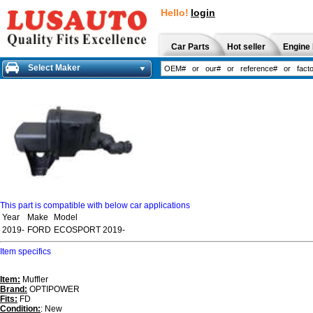
Hello!
login
Car Parts
Hot seller
Engine 
Select Maker
This part is compatible with below car applications
Year
Make
Model
2019-
FORD
ECOSPORT 2019-
Item specifics
Item:
Muffler
Brand:
OPTIPOWER
Fits:
FD
Condition:
: New