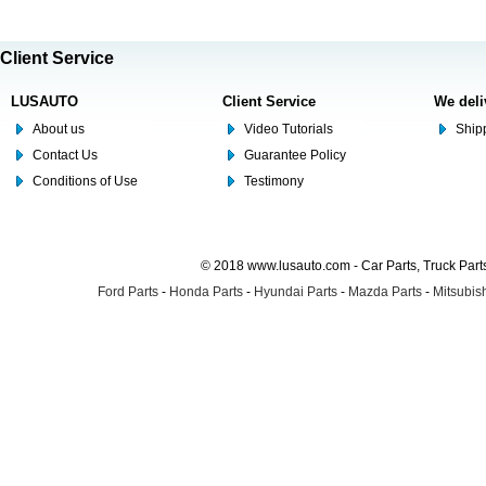
Client Service
LUSAUTO
Client Service
We deli
About us
Video Tutorials
Shipp
Contact Us
Guarantee Policy
Conditions of Use
Testimony
© 2018 www.lusauto.com - Car Parts, Truck Part
Ford Parts
-
Honda Parts
-
Hyundai Parts
-
Mazda Parts
-
Mitsubish