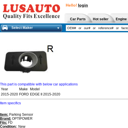
Hello!
login
Car Parts
Hot seller
Engine 
Select Maker
This part is compatible with below car applications
Year
Make
Model
2015-2020
FORD
EDGE II 2015-2020
Item specifics
Item:
Parking Sensor
Brand:
OPTIPOWER
Fits:
FD
Condition:
: New