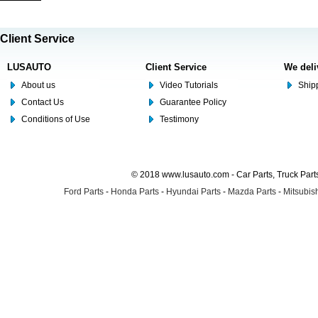
Client Service
LUSAUTO
Client Service
We deli
About us
Video Tutorials
Shipp
Contact Us
Guarantee Policy
Conditions of Use
Testimony
© 2018 www.lusauto.com - Car Parts, Truck Part
Ford Parts
-
Honda Parts
-
Hyundai Parts
-
Mazda Parts
-
Mitsubish