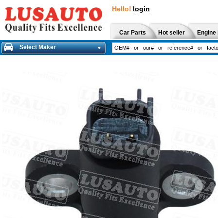
Hello!
login
Car Parts
Hot seller
Engine 
Select Maker