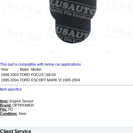
This part is compatible with below car applications
Year
Make
Model
1998-2003
FORD
FOCUS I 98-03
1995-2004
FORD
ESCORT MARK VI 1995-2004
Item specifics
Item:
Engine Sensor
Brand:
OPTIPOWER
Fits:
FD
Condition:
: New
Client Service