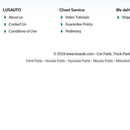
LUSAUTO
Client Service
We deli
About us
Video Tutorials
Shipp
Contact Us
Guarantee Policy
Conditions of Use
Testimony
© 2018 www.lusauto.com - Car Parts, Truck Part
Ford Parts
-
Honda Parts
-
Hyundai Parts
-
Mazda Parts
-
Mitsubish