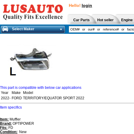
Hello!
login
Car Parts
Hot seller
Engine 
Select Maker
This part is compatible with below car applications
Year
Make
Model
2022-
FORD
TERRITORY/EQUATOR SPORT 2022
Item specifics
Item:
Muffler
Brand:
OPTIPOWER
Fits:
FD
Condition:
: New