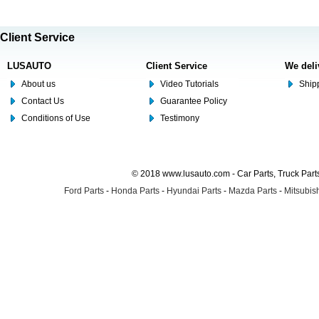
Client Service
LUSAUTO
Client Service
We deli
About us
Video Tutorials
Shipp
Contact Us
Guarantee Policy
Conditions of Use
Testimony
© 2018 www.lusauto.com - Car Parts, Truck Part
Ford Parts
-
Honda Parts
-
Hyundai Parts
-
Mazda Parts
-
Mitsubish