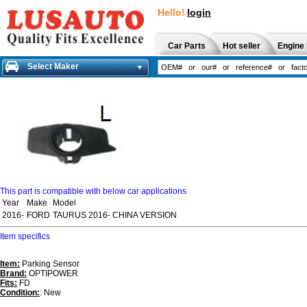
Hello!
login
Car Parts
Hot seller
Engine 
Select Maker
This part is compatible with below car applications
Year
Make
Model
2016-
FORD
TAURUS 2016- CHINA VERSION
Item specifics
Item:
Parking Sensor
Brand:
OPTIPOWER
Fits:
FD
Condition:
: New