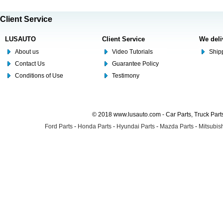
Client Service
LUSAUTO
Client Service
We deli
About us
Video Tutorials
Shipp
Contact Us
Guarantee Policy
Conditions of Use
Testimony
© 2018 www.lusauto.com - Car Parts, Truck Part
Ford Parts
-
Honda Parts
-
Hyundai Parts
-
Mazda Parts
-
Mitsubish