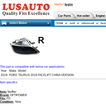
Hello!
login
Car Parts
Hot seller
Engine 
Select Maker
This part is compatible with below car applications
Year
Make
Model
2019-
FORD
TAURUS 2019 FACELIFT CHINA VERSION
Item specifics
Item:
Muffler
Brand:
OPTIPOWER
Fits:
FD
Condition:
: New