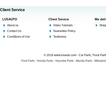
Client Service
LUSAUTO
Client Service
We deli
About us
Video Tutorials
Shipp
Contact Us
Guarantee Policy
Conditions of Use
Testimony
© 2018 www.lusauto.com - Car Parts, Truck Part
Ford Parts
-
Honda Parts
-
Hyundai Parts
-
Mazda Parts
-
Mitsubish