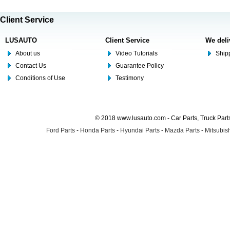
Client Service
LUSAUTO
Client Service
We deli
About us
Video Tutorials
Shipp
Contact Us
Guarantee Policy
Conditions of Use
Testimony
© 2018 www.lusauto.com - Car Parts, Truck Part
Ford Parts
-
Honda Parts
-
Hyundai Parts
-
Mazda Parts
-
Mitsubish