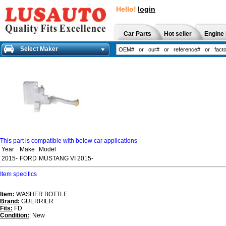
Hello!
login
Car Parts
Hot seller
Engine 
Select Maker
This part is compatible with below car applications
Year
Make
Model
2015-
FORD
MUSTANG VI 2015-
Item specifics
Item:
WASHER BOTTLE
Brand:
GUERRIER
Fits:
FD
Condition:
: New