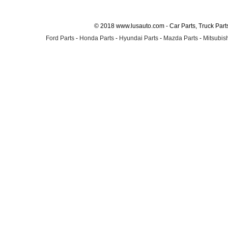
© 2018 www.lusauto.com - Car Parts, Truck Part
Ford Parts
-
Honda Parts
-
Hyundai Parts
-
Mazda Parts
-
Mitsubish