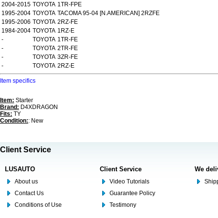
2004-2015
TOYOTA
1TR-FPE
1995-2004
TOYOTA
TACOMA 95-04 [N.AMERICAN] 2RZFE
1995-2006
TOYOTA
2RZ-FE
1984-2004
TOYOTA
1RZ-E
-
TOYOTA
1TR-FE
-
TOYOTA
2TR-FE
-
TOYOTA
3ZR-FE
-
TOYOTA
2RZ-E
Item specifics
Item:
Starter
Brand:
D4XDRAGON
Fits:
TY
Condition:
: New
Client Service
LUSAUTO
Client Service
We deli
About us
Video Tutorials
Shipp
Contact Us
Guarantee Policy
Conditions of Use
Testimony