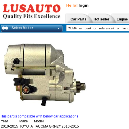
Hello!
login
Car Parts
Hot seller
Engine 
Select Maker
This part is compatible with below car applications
Year
Make
Model
2010-2015
TOYOTA
TACOMA GRN2# 2010-2015