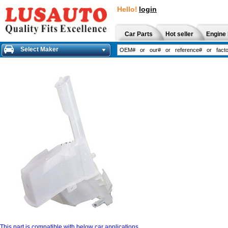
Hello!
login
Car Parts
Hot seller
Engine 
Select Maker
This part is compatible with below car applications