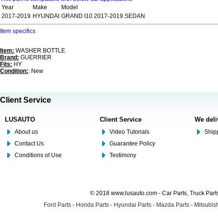
Year
Make
Model
2017-2019
HYUNDAI
GRAND I10 2017-2019 SEDAN
Item specifics
Item:
WASHER BOTTLE
Brand:
GUERRIER
Fits:
HY
Condition:
: New
Client Service
LUSAUTO
Client Service
We deli
About us
Video Tutorials
Shipp
Contact Us
Guarantee Policy
Conditions of Use
Testimony
© 2018 www.lusauto.com - Car Parts, Truck Part
Ford Parts
-
Honda Parts
-
Hyundai Parts
-
Mazda Parts
-
Mitsubish