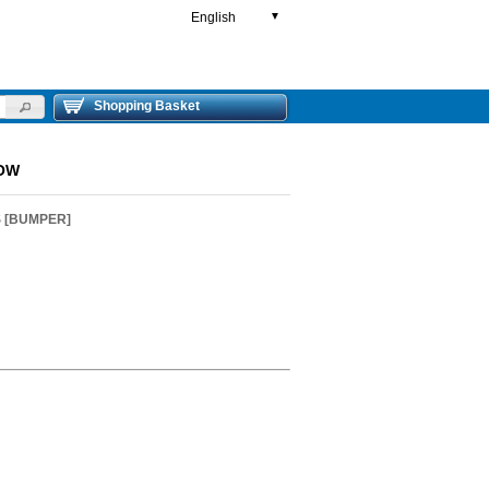
English
▼
Shopping Basket
LOW
S [BUMPER]