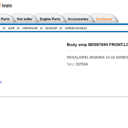
!
login
 Parts
Hot seller
Engine Parts
Accessories
Testimony
Body strip BDS97694 FRONT.
REGAL/OPEL INSIGNIA 14-16 SERIE
SKU:
237534
ns