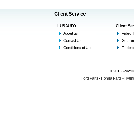
Client Service
LUSAUTO
Client Se
About us
Video T
Contact Us
Guaran
Conditions of Use
Testim
© 2018 www.lus
Ford Parts
-
Honda Parts
-
Hyund