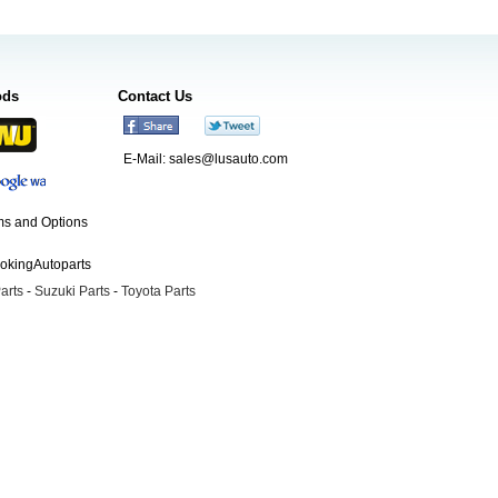
ods
Contact Us
E-Mail:
sales@lusauto.com
s and Options
ookingAutoparts
arts
-
Suzuki Parts
-
Toyota Parts