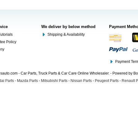
rvice
We deliver by below method
Payment Meth
utorials
Shipping & Availability
tee Policy
ony
Payment Term
auto.com - Car Parts, Truck Parts & Car Care Online Wholesaler. - Powered by B
ai Parts
-
Mazda Parts
-
Mitsubishi Parts
-
Nissan Parts
-
Peugeot Parts
-
Renault P