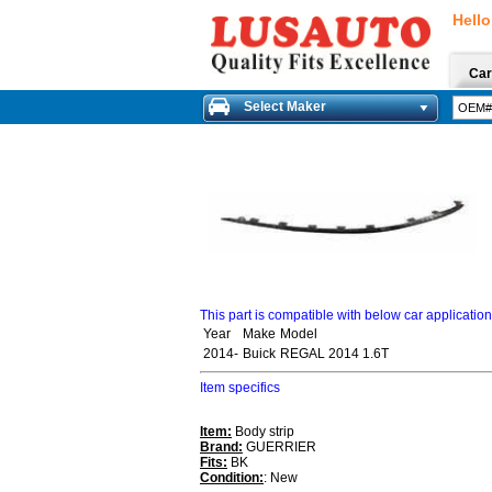
Hello
Car
Select Maker
This part is compatible with below car applicatio
Year
Make
Model
2014-
Buick
REGAL 2014 1.6T
Item specifics
Item:
Body strip
Brand:
GUERRIER
Fits:
BK
Condition:
: New