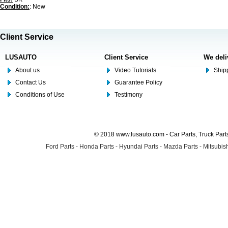
Condition:
: New
Client Service
LUSAUTO
Client Service
We deli
About us
Video Tutorials
Shipp
Contact Us
Guarantee Policy
Conditions of Use
Testimony
© 2018 www.lusauto.com - Car Parts, Truck Part
Ford Parts
-
Honda Parts
-
Hyundai Parts
-
Mazda Parts
-
Mitsubish