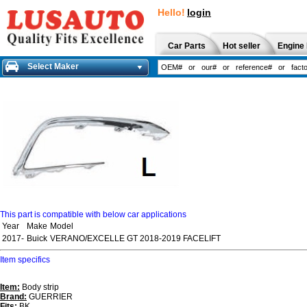
Hello!
login
Car Parts
Hot seller
Engine 
Select Maker
This part is compatible with below car applications
Year
Make
Model
2017-
Buick
VERANO/EXCELLE GT 2018-2019 FACELIFT
Item specifics
Item:
Body strip
Brand:
GUERRIER
Fits:
BK