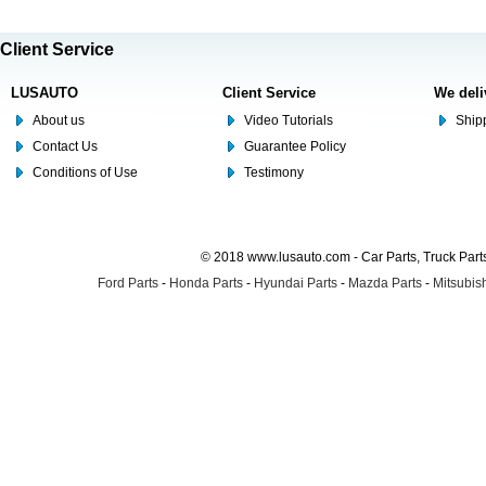
Client Service
LUSAUTO
Client Service
We deli
About us
Video Tutorials
Shipp
Contact Us
Guarantee Policy
Conditions of Use
Testimony
© 2018 www.lusauto.com - Car Parts, Truck Part
Ford Parts
-
Honda Parts
-
Hyundai Parts
-
Mazda Parts
-
Mitsubish