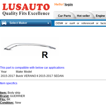
Hello!
login
Car Parts
Hot seller
Engine 
Select Maker
This part is compatible with below car applications
Year
Make
Model
2015-2017
Buick
VERANO II 2015-2017 SEDAN
Item specifics
Item:
Body strip
Brand:
GUERRIER
Fits:
BK
Condition:
: New