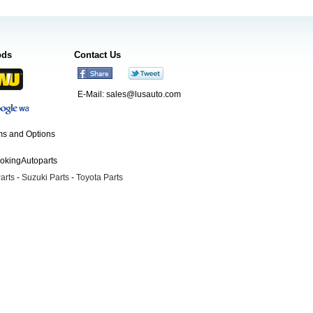
ods
Contact Us
E-Mail:
sales@lusauto.com
s and Options
ookingAutoparts
arts
-
Suzuki Parts
-
Toyota Parts