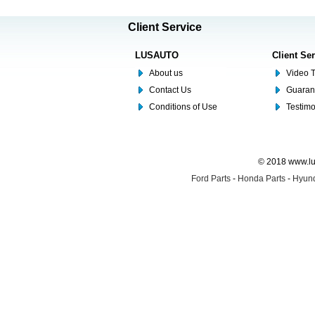
Client Service
LUSAUTO
Client Se
About us
Video T
Contact Us
Guaran
Conditions of Use
Testim
© 2018 www.lus
Ford Parts
-
Honda Parts
-
Hyund