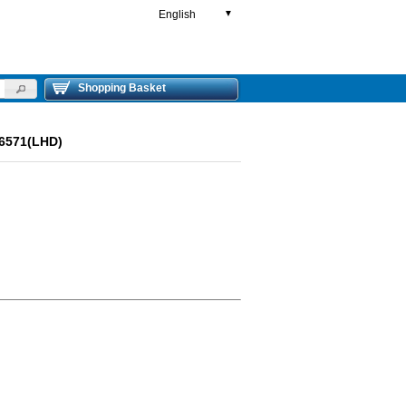
English
▼
Shopping Basket
6571(LHD)