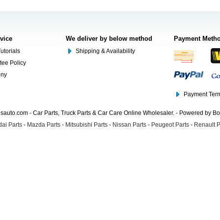
rvice
We deliver by below method
Payment Meth
utorials
Shipping & Availability
tee Policy
ony
Payment Term
auto.com - Car Parts, Truck Parts & Car Care Online Wholesaler. - Powered by B
ai Parts
-
Mazda Parts
-
Mitsubishi Parts
-
Nissan Parts
-
Peugeot Parts
-
Renault P