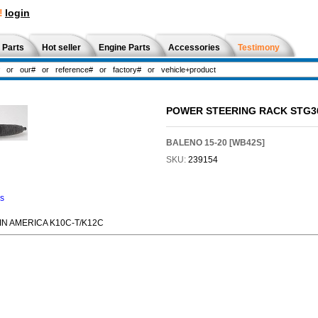
!
login
 Parts
Hot seller
Engine Parts
Accessories
Testimony
POWER STEERING RACK STG3
BALENO 15-20 [WB42S]
SKU:
239154
ns
TIN AMERICA K10C-T/K12C