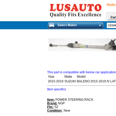
Hello
Car
Select Maker
This part is compatible with below car applicatio
Year
Make
Model
2015-2019
SUZUKI
BALENO 2015-2019 IV LA
Item specifics
Item:
POWER STEERING RACK
Brand:
NGP
Fits:
SZ
Condition:
: New