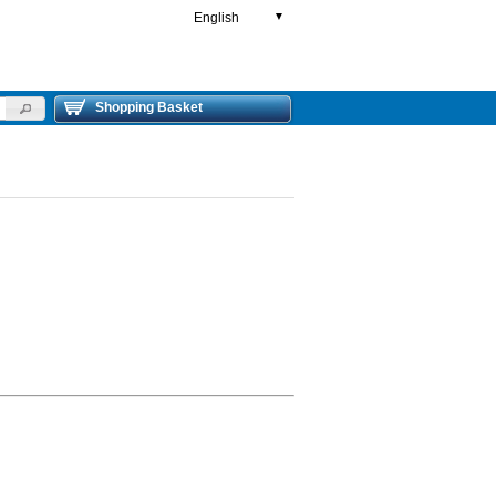
English
▼
Shopping Basket