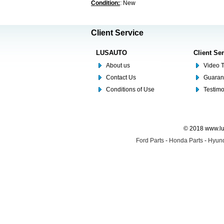
Condition:
: New
Client Service
LUSAUTO
Client Se
About us
Video T
Contact Us
Guaran
Conditions of Use
Testim
© 2018 www.lus
Ford Parts
-
Honda Parts
-
Hyund