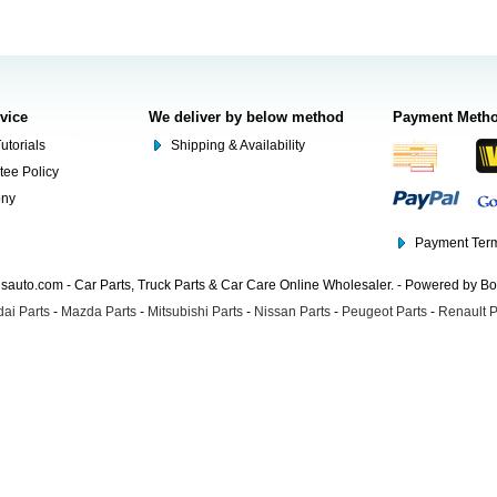
rvice
We deliver by below method
Payment Meth
utorials
Shipping & Availability
tee Policy
ony
Payment Term
auto.com - Car Parts, Truck Parts & Car Care Online Wholesaler. - Powered by B
ai Parts
-
Mazda Parts
-
Mitsubishi Parts
-
Nissan Parts
-
Peugeot Parts
-
Renault P