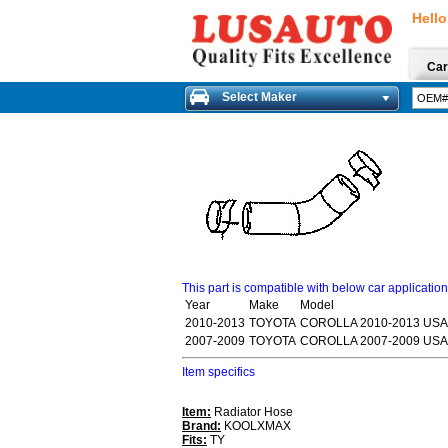
Hello
Car
Select Maker
This part is compatible with below car applicatio
Year
Make
Model
2010-2013
TOYOTA
COROLLA 2010-2013 USA
2007-2009
TOYOTA
COROLLA 2007-2009 USA
Item specifics
Item:
Radiator Hose
Brand:
KOOLXMAX
Fits:
TY