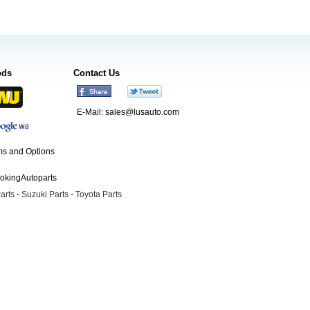
ods
Contact Us
E-Mail:
sales@lusauto.com
s and Options
ookingAutoparts
arts
-
Suzuki Parts
-
Toyota Parts