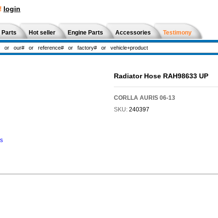
!
login
 Parts
Hot seller
Engine Parts
Accessories
Testimony
Radiator Hose RAH98633 UP
CORLLA AURIS 06-13
SKU:
240397
ns