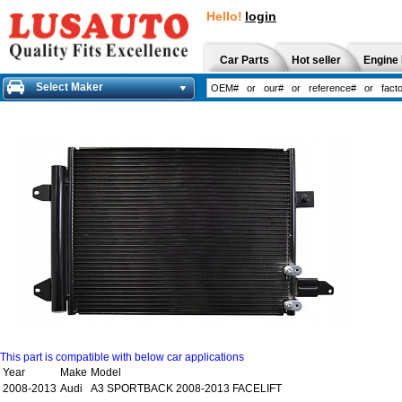
Hello!
login
Car Parts
Hot seller
Engine 
Select Maker
This part is compatible with below car applications
Year
Make
Model
2008-2013
Audi
A3 SPORTBACK 2008-2013 FACELIFT