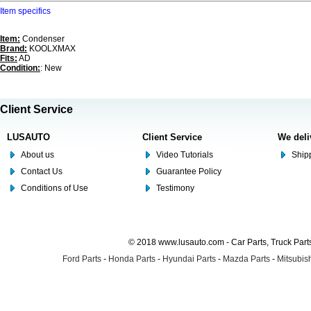
Item specifics
Item:
Condenser
Brand:
KOOLXMAX
Fits:
AD
Condition:
: New
Client Service
LUSAUTO
Client Service
We deli
About us
Video Tutorials
Shipp
Contact Us
Guarantee Policy
Conditions of Use
Testimony
© 2018 www.lusauto.com - Car Parts, Truck Part
Ford Parts
-
Honda Parts
-
Hyundai Parts
-
Mazda Parts
-
Mitsubish