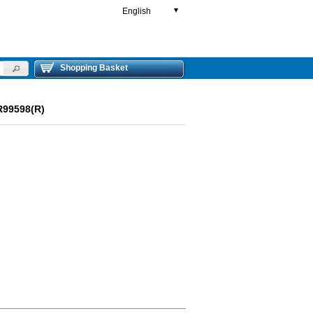
English
▼
Shopping Basket
R99598(R)