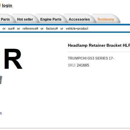
!
login
 Parts
Hot seller
Engine Parts
Accessories
Testimony
Headlamp Retainer Bracket HL
TRUMPCHI GS3 SERIES 17-
SKU:
241665
ns