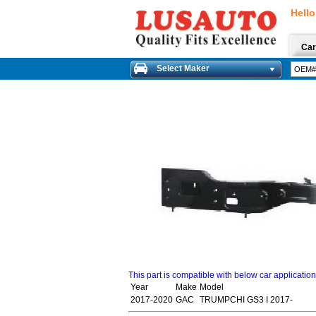
Hello
Car
Select Maker
This part is compatible with below car applicatio
Year
Make
Model
2017-2020
GAC
TRUMPCHI GS3 I 2017-