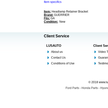
Item specifics
Item:
Headlamp Retainer Bracket
Brand:
GUERRIER
Fits:
GA
Condition:
: New
Client Service
LUSAUTO
Client Se
About us
Video T
Contact Us
Guaran
Conditions of Use
Testim
© 2018 www.lus
Ford Parts
-
Honda Parts
-
Hyund