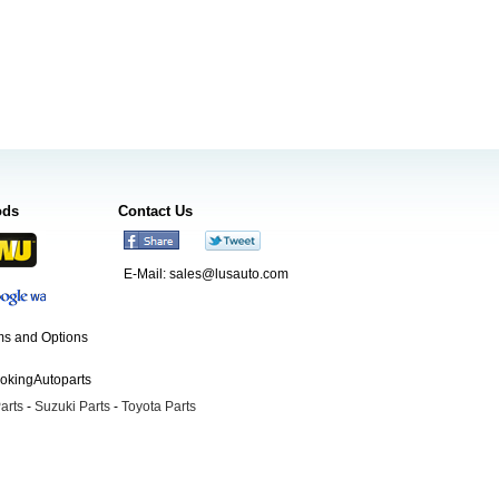
ods
Contact Us
E-Mail:
sales@lusauto.com
s and Options
ookingAutoparts
arts
-
Suzuki Parts
-
Toyota Parts