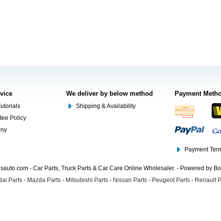
rvice
We deliver by below method
Payment Meth
utorials
Shipping & Availability
tee Policy
ony
Payment Term
auto.com - Car Parts, Truck Parts & Car Care Online Wholesaler. - Powered by B
ai Parts
-
Mazda Parts
-
Mitsubishi Parts
-
Nissan Parts
-
Peugeot Parts
-
Renault P