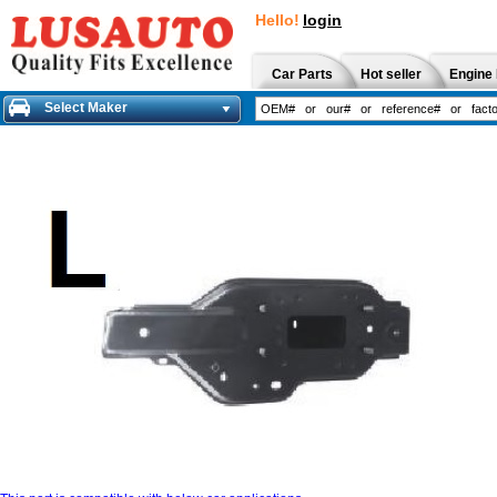
Hello!
login
Car Parts
Hot seller
Engine 
Select Maker