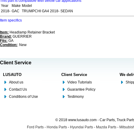
This part is compatible with below car applications
Year
Make
Model
2018-
GAC
TRUMPCHI GA4 2018- SEDAN
Item specifics
Item:
Headlamp Retainer Bracket
Brand:
GUERRIER
Fits:
GA
Condition:
: New
Client Service
LUSAUTO
Client Service
We deli
About us
Video Tutorials
Shipp
Contact Us
Guarantee Policy
Conditions of Use
Testimony
© 2018 www.lusauto.com - Car Parts, Truck Part
Ford Parts
-
Honda Parts
-
Hyundai Parts
-
Mazda Parts
-
Mitsubish