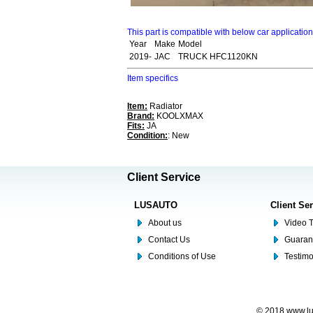
This part is compatible with below car applicatio
Year
Make
Model
2019-
JAC
TRUCK HFC1120KN
Item specifics
Item:
Radiator
Brand:
KOOLXMAX
Fits:
JA
Condition:
: New
Client Service
LUSAUTO
Client Se
About us
Video T
Contact Us
Guaran
Conditions of Use
Testim
© 2018 www.lus