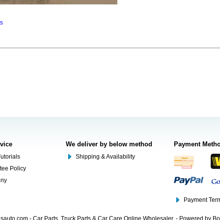
ns
rvice
We deliver by below method
Payment Meth
utorials
Shipping & Availability
tee Policy
ony
Payment Term
auto.com - Car Parts, Truck Parts & Car Care Online Wholesaler. - Powered by B