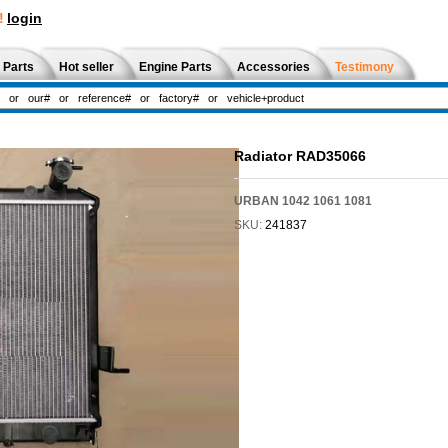
!
login
 Parts
Hot seller
Engine Parts
Accessories
Testimony
Radiator RAD35066
URBAN 1042 1061 1081
SKU:
241837