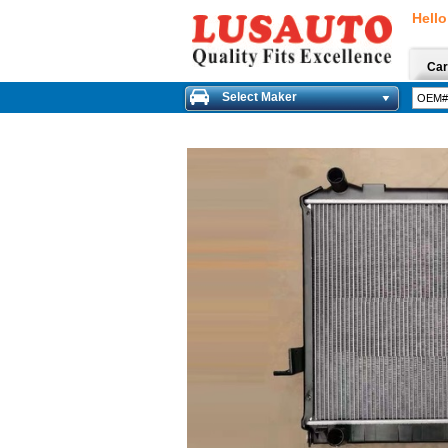
Hello
Car
Select Maker