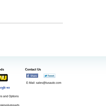
ods
Contact Us
E-Mail:
sales@lusauto.com
s and Options
ookingAutoparts