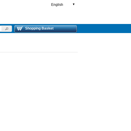
English
▼
Shopping Basket