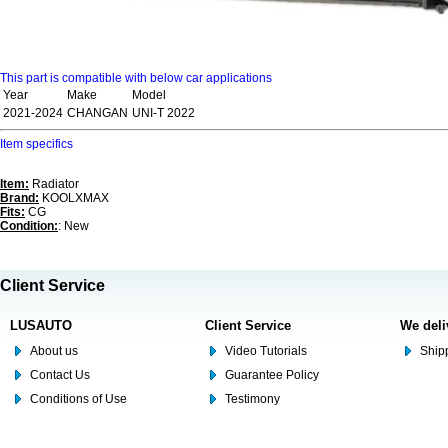
This part is compatible with below car applications
Year
Make
Model
2021-2024
CHANGAN
UNI-T 2022
Item specifics
Item:
Radiator
Brand:
KOOLXMAX
Fits:
CG
Condition:
: New
Client Service
LUSAUTO
Client Service
We deli
About us
Video Tutorials
Shipp
Contact Us
Guarantee Policy
Conditions of Use
Testimony