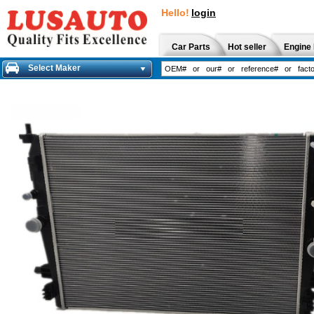
Hello!
login
Car Parts
Hot seller
Engine 
Select Maker