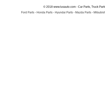
© 2018 www.lusauto.com - Car Parts, Truck Part
Ford Parts
-
Honda Parts
-
Hyundai Parts
-
Mazda Parts
-
Mitsubish