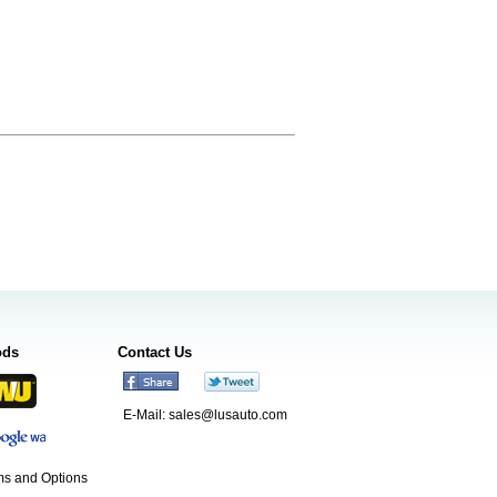
ods
Contact Us
E-Mail:
sales@lusauto.com
s and Options