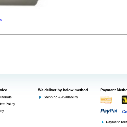
ns
rvice
We deliver by below method
Payment Meth
utorials
Shipping & Availability
tee Policy
ony
Payment Term