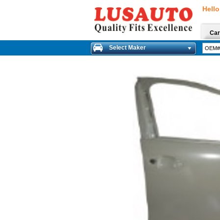
Hello
Car
Select Maker