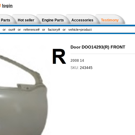
!
login
 Parts
Hot seller
Engine Parts
Accessories
Testimony
Door DOO14293(R) FRONT
2008 14
SKU:
243445