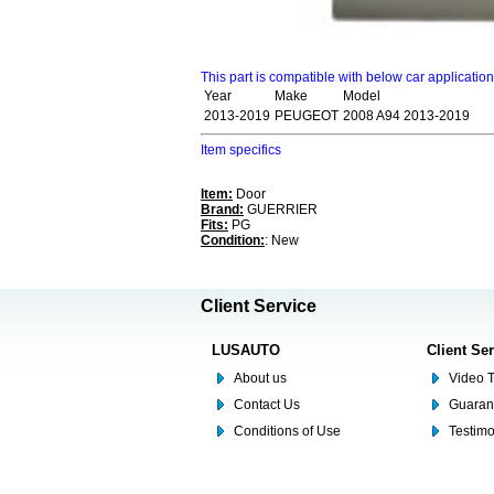
This part is compatible with below car applicatio
Year
Make
Model
2013-2019
PEUGEOT
2008 A94 2013-2019
Item specifics
Item:
Door
Brand:
GUERRIER
Fits:
PG
Condition:
: New
Client Service
LUSAUTO
Client Se
About us
Video T
Contact Us
Guaran
Conditions of Use
Testim