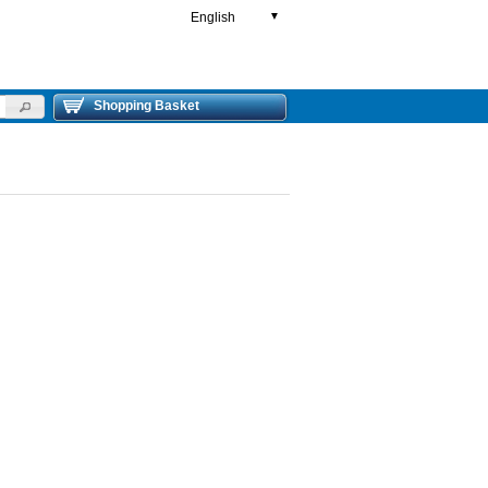
English
▼
Shopping Basket