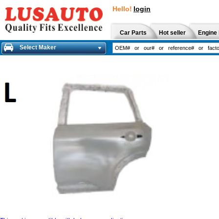
Hello!
login
Car Parts
Hot seller
Engine 
Select Maker