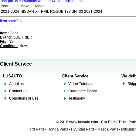
This part is compatible with below car applications
Year
Make
Model
2021-2024
NISSAN
X-TRAIL ROGUE T33 SNT33 2021-2024
Item specifics
Item:
Door
Brand:
GUERRIER
Fits:
NS
Condition:
: New
Client Service
LUSAUTO
Client Service
We deli
About us
Video Tutorials
Shipp
Contact Us
Guarantee Policy
Conditions of Use
Testimony
© 2018 www.lusauto.com - Car Parts, Truck Part
Ford Parts
-
Honda Parts
-
Hyundai Parts
-
Mazda Parts
-
Mitsubish