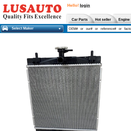
Hello!
login
Car Parts
Hot seller
Engine 
Select Maker