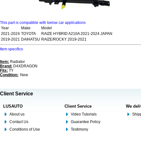
This part is compatible with below car applications
Year
Make
Model
2021-2024
TOYOTA
RAIZE HYBRID A210A 2021-2024 JAPAN
2019-2021
DAIHATSU
RAIZE/ROCKY 2019-2021
Item specifics
Item:
Radiator
Brand:
D4XDRAGON
Fits:
TY
Condition:
: New
Client Service
LUSAUTO
Client Service
We deli
About us
Video Tutorials
Shipp
Contact Us
Guarantee Policy
Conditions of Use
Testimony