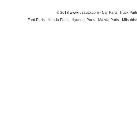
© 2018 www.lusauto.com - Car Parts, Truck Part
Ford Parts
-
Honda Parts
-
Hyundai Parts
-
Mazda Parts
-
Mitsubish