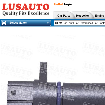
Hello!
login
Car Parts
Hot seller
Engine 
Select Maker