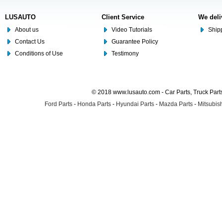
LUSAUTO
Client Service
We deli
About us
Video Tutorials
Shipp
Contact Us
Guarantee Policy
Conditions of Use
Testimony
© 2018 www.lusauto.com - Car Parts, Truck Part
Ford Parts
-
Honda Parts
-
Hyundai Parts
-
Mazda Parts
-
Mitsubish