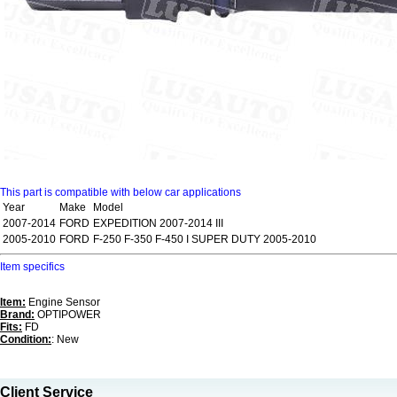
This part is compatible with below car applications
Year
Make
Model
2007-2014
FORD
EXPEDITION 2007-2014 III
2005-2010
FORD
F-250 F-350 F-450 I SUPER DUTY 2005-2010
Item specifics
Item:
Engine Sensor
Brand:
OPTIPOWER
Fits:
FD
Condition:
: New
Client Service