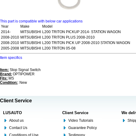
This part is compatible with below car applications
Year
Make
Model
2014-
MITSUBISHI
L200 TRITON PICKUP 2014- STATION WAGON
2008-2010
MITSUBISHI
L200 TRITON PLUS 2008-2010
2008-2010
MITSUBISHI
L200 TRITON PICK UP 2008-2010 STATION WAGON
2005-2008
MITSUBISHI
L200 TRITON 05-08
Item specifics
Item:
Stop Signal Switch
Brand:
OPTIPOWER
Fits:
MS
Condition:
: New
Client Service
LUSAUTO
Client Service
We deli
About us
Video Tutorials
Shipp
Contact Us
Guarantee Policy
Conditions of Use
Testimony