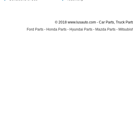
© 2018 www.lusauto.com - Car Parts, Truck Part
Ford Parts
-
Honda Parts
-
Hyundai Parts
-
Mazda Parts
-
Mitsubish