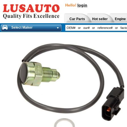
Hello!
login
Car Parts
Hot seller
Engine 
Select Maker