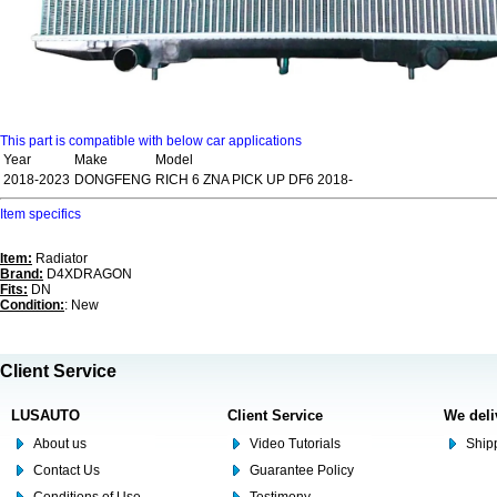
This part is compatible with below car applications
Year
Make
Model
2018-2023
DONGFENG
RICH 6 ZNA PICK UP DF6 2018-
Item specifics
Item:
Radiator
Brand:
D4XDRAGON
Fits:
DN
Condition:
: New
Client Service
LUSAUTO
Client Service
We deli
About us
Video Tutorials
Shipp
Contact Us
Guarantee Policy