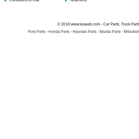
Conditions of Use
Testimony
© 2018 www.lusauto.com - Car Parts, Truck Part
Ford Parts
-
Honda Parts
-
Hyundai Parts
-
Mazda Parts
-
Mitsubish