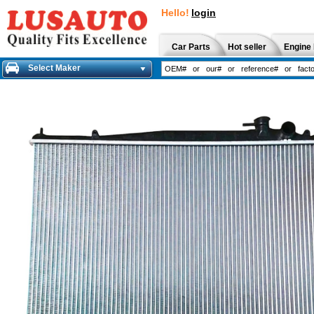
Hello!
login
Car Parts
Hot seller
Engine 
Select Maker