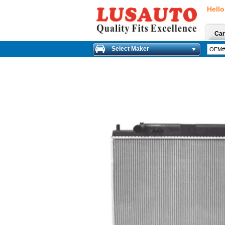
Hello
Car
Select Maker