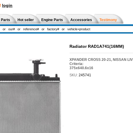
!
login
 Parts
Hot seller
Engine Parts
Accessories
Testimony
Radiator RAD1A741(16MM)
XPANDER CROSS 20-21, NISSAN LIVI
Criteria:
375x640.6x16
SKU:
245741