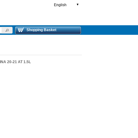
English
▼
Shopping Basket
NA 20-21 AT 1.5L