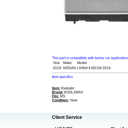
This part is compatible with below car applicatio
Year
Make
Model
2019-
NISSAN
LIVINA II ND1W 2019-
Item specifics
Item:
Radiator
Brand:
KOOLXMAX
Fits:
MS
Condition:
: New
Client Service