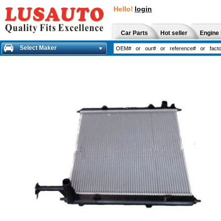
Hello!
login
Car Parts
Hot seller
Engine 
Select Maker