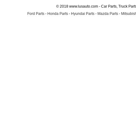
© 2018 www.lusauto.com - Car Parts, Truck Part
Ford Parts
-
Honda Parts
-
Hyundai Parts
-
Mazda Parts
-
Mitsubish