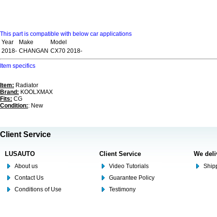
This part is compatible with below car applications
Year
Make
Model
2018-
CHANGAN
CX70 2018-
Item specifics
Item:
Radiator
Brand:
KOOLXMAX
Fits:
CG
Condition:
: New
Client Service
LUSAUTO
Client Service
We deli
About us
Video Tutorials
Shipp
Contact Us
Guarantee Policy
Conditions of Use
Testimony