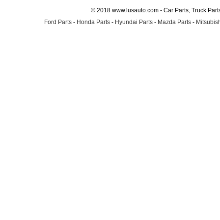
© 2018 www.lusauto.com - Car Parts, Truck Part
Ford Parts
-
Honda Parts
-
Hyundai Parts
-
Mazda Parts
-
Mitsubish