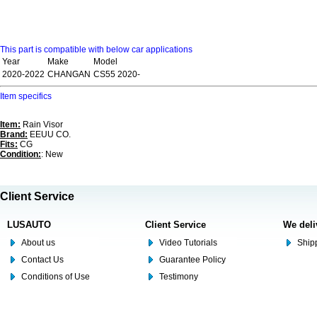
This part is compatible with below car applications
Year
Make
Model
2020-2022
CHANGAN
CS55 2020-
Item specifics
Item:
Rain Visor
Brand:
EEUU CO.
Fits:
CG
Condition:
: New
Client Service
LUSAUTO
Client Service
We deli
About us
Video Tutorials
Shipp
Contact Us
Guarantee Policy
Conditions of Use
Testimony