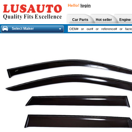
Hello!
login
Car Parts
Hot seller
Engine 
Select Maker