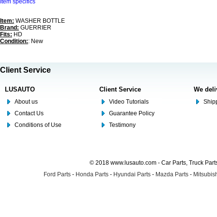
Item specifics
Item:
WASHER BOTTLE
Brand:
GUERRIER
Fits:
HD
Condition:
: New
Client Service
LUSAUTO
Client Service
We deli
About us
Video Tutorials
Shipp
Contact Us
Guarantee Policy
Conditions of Use
Testimony
© 2018 www.lusauto.com - Car Parts, Truck Part
Ford Parts
-
Honda Parts
-
Hyundai Parts
-
Mazda Parts
-
Mitsubish