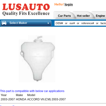
Hello!
login
Car Parts
Hot seller
Engine 
Select Maker
This part is compatible with below car applications
Year
Make
Model
2003-2007
HONDA
ACCORD VII (CM) 2003-2007